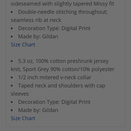
sideseamed with slightly tapered Missy fit
Double-needle stitching throughout;
seamless rib at neck
Decoration Type: Digital Print
Made by: Gildan
Size Chart
5.3 oz, 100% cotton preshrunk jersey
knit, Sport Grey 90% cotton/10% polyester
1/2 inch mitered v-neck collar
Taped neck and shoulders with cap
sleeves
Decoration Type: Digital Print
Made by: Gildan
Size Chart