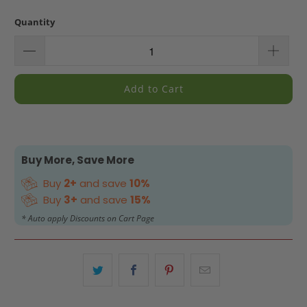
Quantity
Add to Cart
Buy More, Save More
Buy
2+
and save
10%
Buy
3+
and save
15%
* Auto apply Discounts on Cart Page