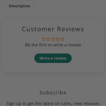
Description
Customer Reviews
Be the first to write a review
Write a review
Subscribe
Sign up to get the latest on sales, new releases