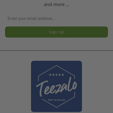
and more …