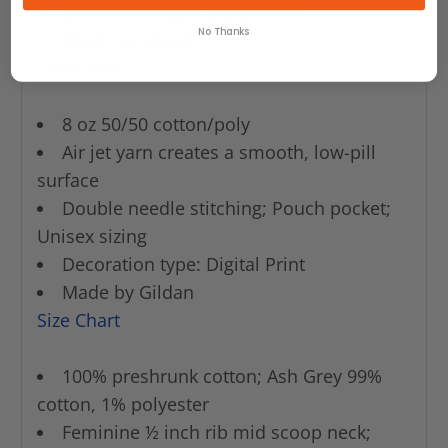
Decoration type: Digital Print
No Thanks
Made by Gildan
Size Chart
8 oz 50/50 cotton/poly
Air jet yarn creates a smooth, low-pill
surface
Double needle stitching; Pouch pocket;
Unisex sizing
Decoration type: Digital Print
Made by Gildan
Size Chart
100% preshrunk cotton; Ash Grey 99%
cotton, 1% polyester
Feminine ½ inch rib mid scoop neck;