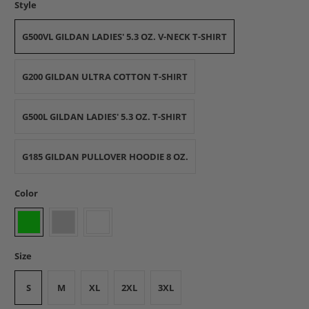
Style
G500VL GILDAN LADIES' 5.3 OZ. V-NECK T-SHIRT
G200 GILDAN ULTRA COTTON T-SHIRT
G500L GILDAN LADIES' 5.3 OZ. T-SHIRT
G185 GILDAN PULLOVER HOODIE 8 OZ.
Color
Size
S
M
XL
2XL
3XL