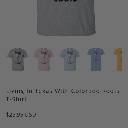
Living In Texas With Colorado Roots
T-Shirt
$25.95 USD