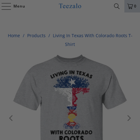
Menu
0
Home
/
Products
/
Living In Texas With Colorado Roots T-
Shirt