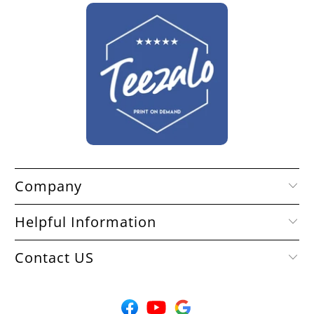
Company
Helpful Information
Contact US