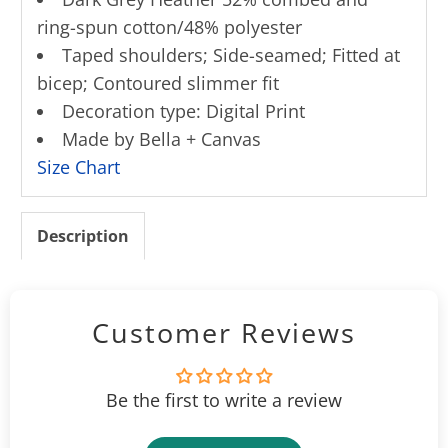
ring-spun cotton/48% polyester
Taped shoulders; Side-seamed; Fitted at
bicep; Contoured slimmer fit
Decoration type: Digital Print
Made by Bella + Canvas
Size Chart
Description
Customer Reviews
Be the first to write a review