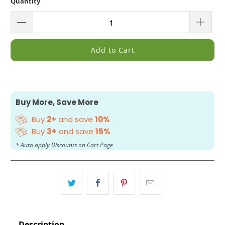
Quantity
Add to Cart
Buy More, Save More
Buy
2+
and save
10%
Buy
3+
and save
15%
* Auto apply Discounts on Cart Page
Description