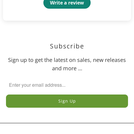
Write a review
Subscribe
Sign up to get the latest on sales, new releases
and more …