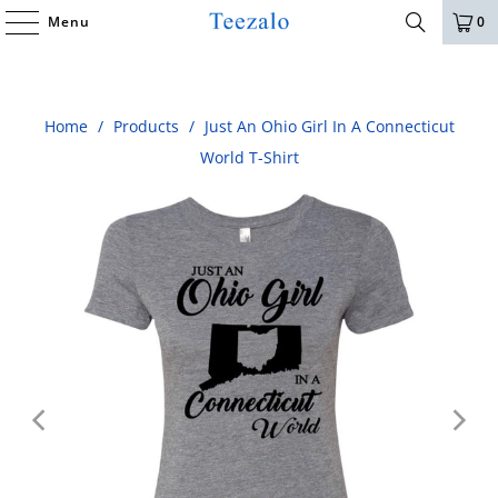
Menu
0
Home
/
Products
/
Just An Ohio Girl In A Connecticut
World T-Shirt