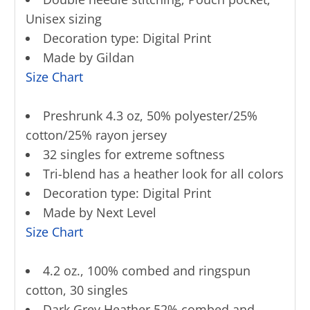
Unisex sizing
Decoration type: Digital Print
Made by Gildan
Size Chart
Preshrunk 4.3 oz, 50% polyester/25%
cotton/25% rayon jersey
32 singles for extreme softness
Tri-blend has a heather look for all colors
Decoration type: Digital Print
Made by Next Level
Size Chart
4.2 oz., 100% combed and ringspun
cotton, 30 singles
Dark Grey Heather 52% combed and