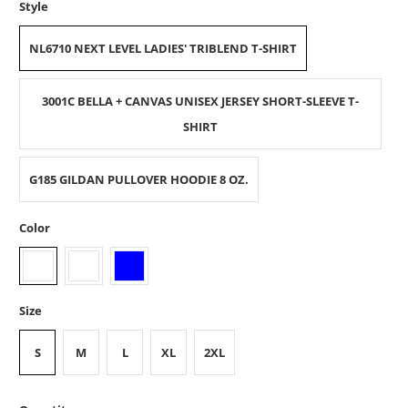
Style
NL6710 NEXT LEVEL LADIES' TRIBLEND T-SHIRT
3001C BELLA + CANVAS UNISEX JERSEY SHORT-SLEEVE T-
SHIRT
G185 GILDAN PULLOVER HOODIE 8 OZ.
Color
Size
S
M
L
XL
2XL