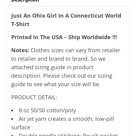
Just An Ohio Girl In A Connecticut World
T-Shirt
Printed In The USA – Ship Worldwide !!!
Notes:
Clothes sizes can vary from retailer
to retailer and brand to brand. So we
attached sizing guide in product
description. Please check out our sizing
guide to see what your size will be.
PRODUCT DETAIL:
8 oz 50/50 cotton/poly
Air jet yarn creates a smooth, low-pill
surface
Double needle stitching; Pouch pocket;