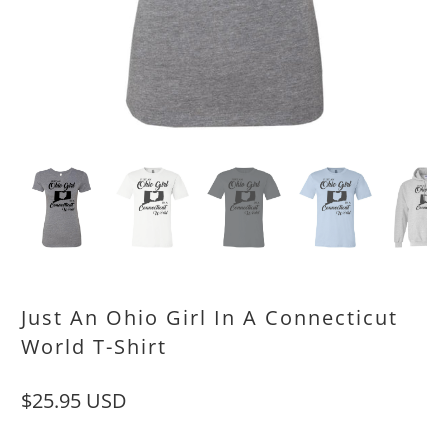
Just An Ohio Girl In A Connecticut
World T-Shirt
$25.95 USD