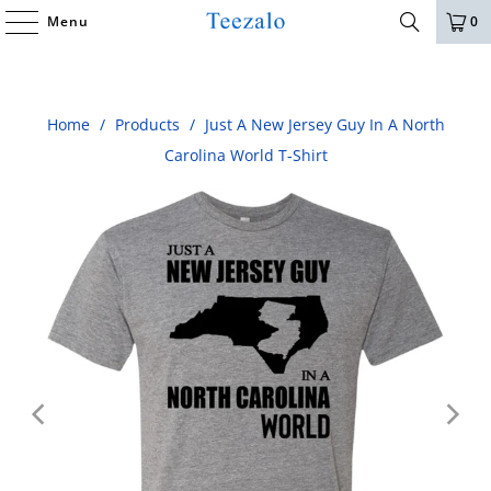
Menu
0
Home
/
Products
/
Just A New Jersey Guy In A North
Carolina World T-Shirt