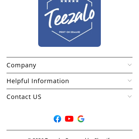
Company
Helpful Information
Contact US