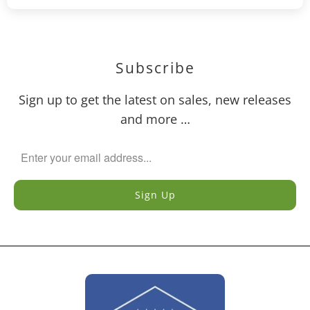
Subscribe
Sign up to get the latest on sales, new releases
and more …