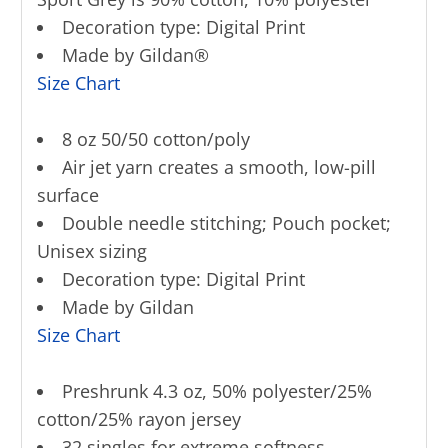
Decoration type: Digital Print
Made by Gildan®
Size Chart
8 oz 50/50 cotton/poly
Air jet yarn creates a smooth, low-pill
surface
Double needle stitching; Pouch pocket;
Unisex sizing
Decoration type: Digital Print
Made by Gildan
Size Chart
Preshrunk 4.3 oz, 50% polyester/25%
cotton/25% rayon jersey
32 singles for extreme softness