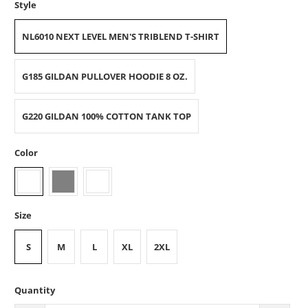
Style
NL6010 NEXT LEVEL MEN'S TRIBLEND T-SHIRT
G185 GILDAN PULLOVER HOODIE 8 OZ.
G220 GILDAN 100% COTTON TANK TOP
Color
Size
S
M
L
XL
2XL
Quantity