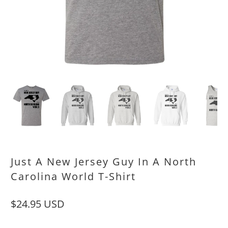
Just A New Jersey Guy In A North
Carolina World T-Shirt
$24.95 USD