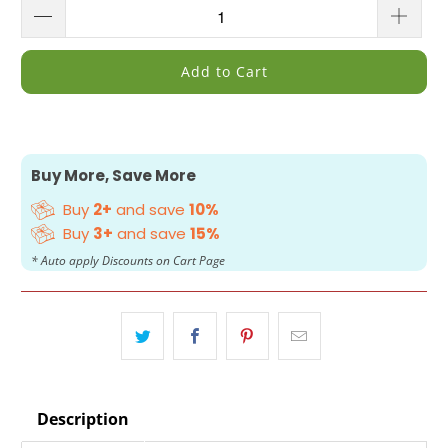
Add to Cart
Buy More, Save More
Buy
2+
and save
10%
Buy
3+
and save
15%
* Auto apply Discounts on Cart Page
Description