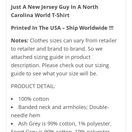
Just A New Jersey Guy In A North
Carolina World T-Shirt
Printed In The USA – Ship Worldwide !!!
Notes:
Clothes sizes can vary from retailer
to retailer and brand to brand. So we
attached sizing guide in product
description. Please check out our sizing
guide to see what your size will be.
PRODUCT DETAIL:
100% cotton
Banded neck and armholes; Double-
needle hem
Ash Grey is 99% cotton, 1% polyester,
Sport Grey is 90% cotton, 10% polyester