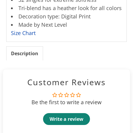
Tri-blend has a heather look for all colors
Decoration type: Digital Print
Made by Next Level
Size Chart
Description
Customer Reviews
Be the first to write a review
Write a review